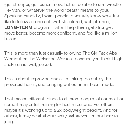
(get stronger, get leaner, move better, be able to arm wrestle
He-Man, or whatever the word "beast" means to you).
Speaking candidly, I want people to actually know what it's
like to follow a coherent, well-structured, well-planned,
LONG-TERM
program that will help them get stronger,
move better, become more confident, and feel like a million
bucks.
This is more than just casually following The Six Pack Abs
Workout or The Wolverine Workout because you think Hugh
Jackman is, well, jacked.
This is about improving one's life, taking the bull by the
proverbial horns, and bringing out our inner beast mode.
That means different things to different people, of course. For
some it may entail training for health reasons. For others
maybe it's working up to a 2x bodyweight deadlift. And for
others, it may be all about vanity. Whatever. I'm not here to
judge