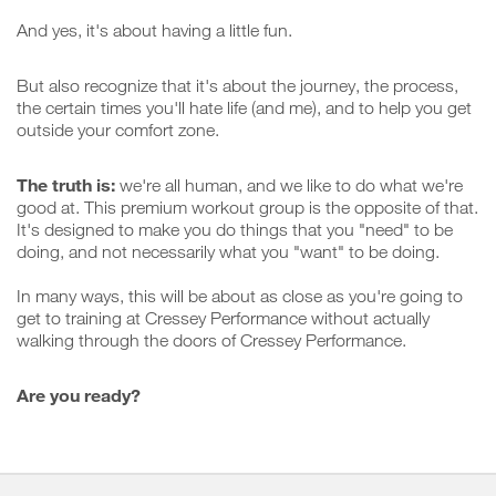
And yes, it's about having a little fun.
But also recognize that it's about the journey, the process,
the certain times you'll hate life (and me), and to help you get
outside your comfort zone.
The truth is:
we're all human, and we like to do what we're
good at. This premium workout group is the opposite of that.
It's designed to make you do things that you "need" to be
doing, and not necessarily what you "want" to be doing.
In many ways, this will be about as close as you're going to
get to training at Cressey Performance without actually
walking through the doors of Cressey Performance.
Are you ready?