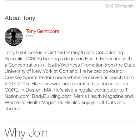
$49.00/month
About Tony
Tony Gentilcore
CSCS
Tony Gentilcore is a Certified Strength and Conditioning
Specialist (CSCS) holding a degree in Health Education with
a Concentration in Health/Wellness Promotion from the State
University of New York at Cortland. He helped co-found
Cressey Sports Performance where he served as coach from
2007-2015. He now owns and operates his fitness studio,
CORE, in Boston, MA. He's also a regular contributor to T-
Nation.com, BodyBuilding.com, Men's Health Magazine and
Women's Health Magazine. He also enjoys LOLCats and
cheese.
Why Join