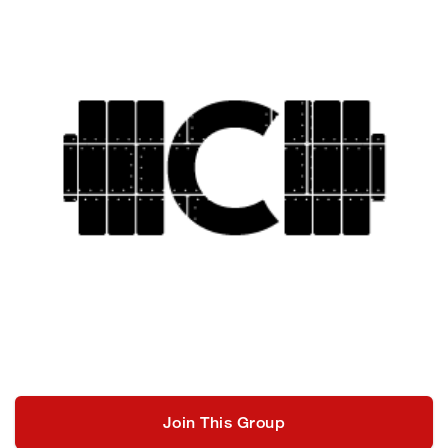
Join This Group