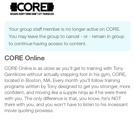
Confirm
Group
Your group staff member is no longer active on CORE.
Video
You may leave the group to cancel - or - remain in group
to continue having access to content.
Player
CORE Online
N
o
CORE Online is as close as you'll get to training with Tony
Gentilcore without actually stepping foot in his gym, CORE,
located in Boston, MA. Every month you'll follow training
Y
programs written by Tony designed to get you stronger, more
e
confident, and moving like a supple ninja as if he were there
s
with you. The only difference is that, you know, he's NOT
there with you, and you won't have to listen to his incessant
movie quoting prowess.