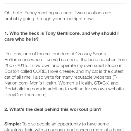
Oh, hello. Fancy meeting you here. Two questions are
probably going through your mind right now:
1. Who the heck is Tony Gentilcore, and why should I
care who he is?
I'm Tony, one of the co-founders of Cressey Sports
Performance where I served as one of the head coaches from
2007-2015. I now own and operate my own small studio in
Boston called CORE, I love cheese, and my cat is the cutest
cat of all time. I also write for many reputable websites (T-
Nation.com. Men's Health, Women's Health, STACK, and
Bodybuilding.com) in addition to writing for my own website
(TonyGentilcore.com)
2. What's the deal behind this workout plan?
Simple:
To give people an opportunity to have some
structure, train with a purpose, and become more of a beast